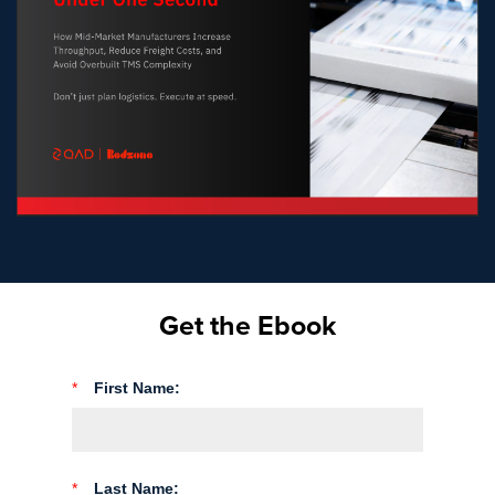
Get the Ebook
*
First Name:
*
Last Name: