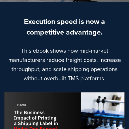
Execution speed is now a
competitive advantage.
This ebook shows how mid-market
manufacturers reduce freight costs, increase
throughput, and scale shipping operations
without overbuilt TMS platforms.