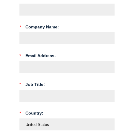
*
Company Name:
*
Email Address:
*
Job Title:
*
Country: