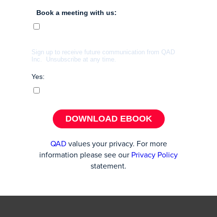
Book a meeting with us:
Sign up to receive future communication from QAD
Inc. U
nsubscribe at any time.
Yes:
DOWNLOAD EBOOK
QAD
values your privacy. For more
information please see our
Privacy Policy
statement.