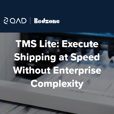
TMS Lite: Execute
Shipping at Speed
Without Enterprise
Complexity