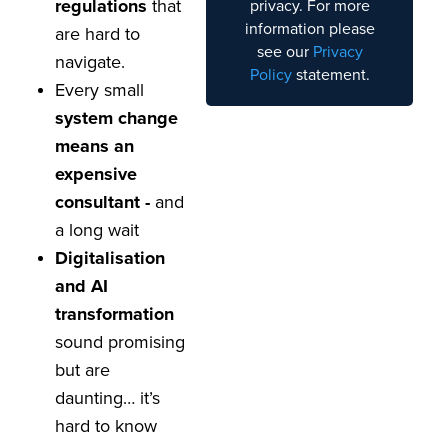
regulations
that
privacy. For more
information please
are hard to
see our
Privacy
navigate.
Policy
statement.
Every small
system change
means an
expensive
consultant -
and
a long wait
Digitalisation
and AI
transformation
sound promising
but are
daunting… it’s
hard to know