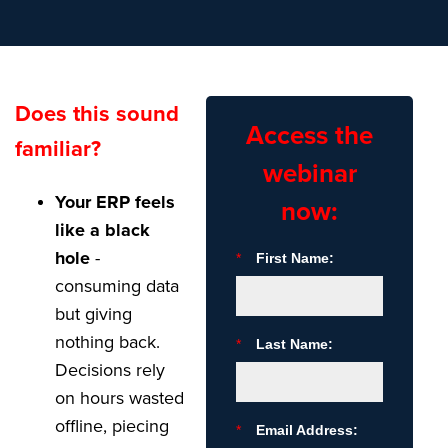
Does this sound
Access the
familiar?
webinar
Your ERP feels
now:
like a black
hole
-
*
First Name:
consuming data
but giving
nothing back.
*
Last Name:
Decisions rely
on hours wasted
offline, piecing
*
Email Address: