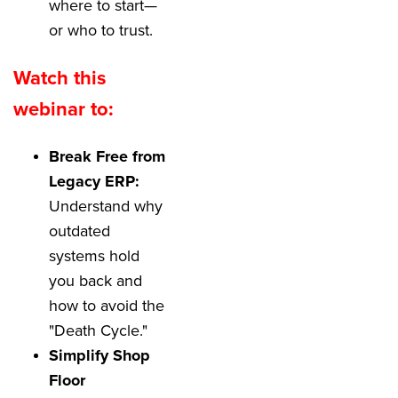
where to start—
or who to trust.
Watch this
webinar to:
Break Free from
Legacy ERP:
Understand why
outdated
systems hold
you back and
how to avoid the
"Death Cycle."
Simplify Shop
Floor