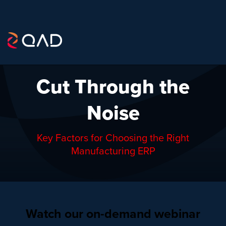
Cut Through the
Noise
Key Factors for Choosing the Right
Manufacturing ERP
Watch our on-demand webinar