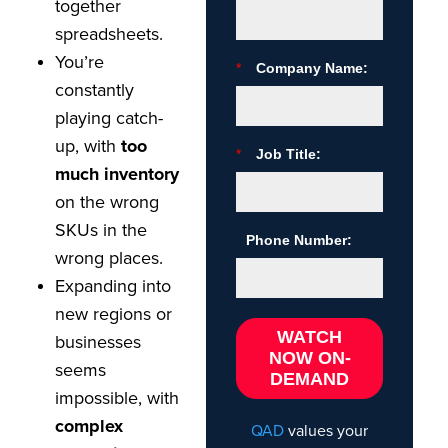
together
spreadsheets.
You’re
*
Company Name:
constantly
playing catch-
up, with
too
*
Job Title:
much inventory
on the wrong
SKUs in the
Phone Number:
wrong places.
Expanding into
new regions or
WATCH
businesses
NOW ON-
seems
DEMAND
impossible, with
complex
QAD
values your