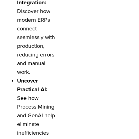
Integration:
Discover how
modern ERPs
connect
seamlessly with
production,
reducing errors
and manual
work.
Uncover
Practical AI:
See how
Process Mining
and GenAI help
eliminate
inefficiencies