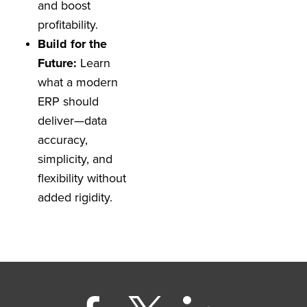
and boost
profitability.
Build for the
Future:
Learn
what a modern
ERP should
deliver—data
accuracy,
simplicity, and
flexibility without
added rigidity.